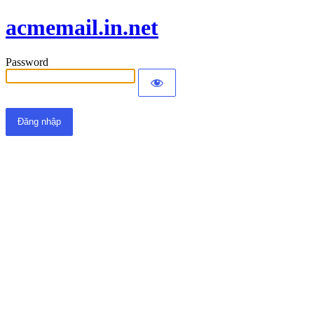
acmemail.in.net
Password